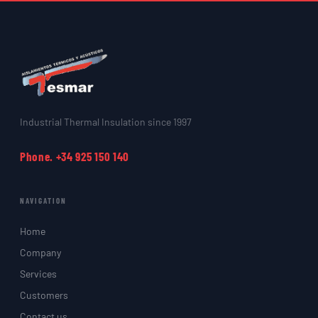
Industrial Thermal Insulation since 1997
Phone. +34 925 150 140
NAVIGATION
Home
Company
Services
Customers
Contact us