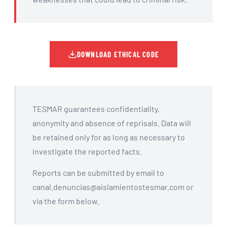
DOWNLOAD ETHICAL CODE
TESMAR guarantees confidentiality,
anonymity and absence of reprisals. Data will
be retained only for as long as necessary to
investigate the reported facts.
Reports can be submitted by email to
canal.denuncias@aislamientostesmar.com or
via the form below.