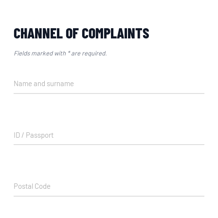
CHANNEL OF COMPLAINTS
Fields marked with * are required.