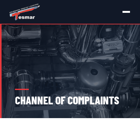
CHANNEL OF COMPLAINTS