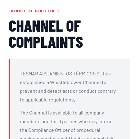
CHANNEL OF COMPLAINTS
CHANNEL OF
COMPLAINTS
TESMAR AISLAMIENTOS TÉRMICOS SL has
established a Whistleblower Channel to
prevent and detect acts or conduct contrary
to applicable regulations.
The Channel is available to all company
members and third parties who may inform
the Compliance Officer of procedural
weaknesses that could lead to criminal risk.