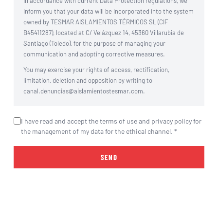
In accordance with current Data Protection regulations, we
inform you that your data will be incorporated into the system
owned by TESMAR AISLAMIENTOS TÉRMICOS SL (CIF
B45411287), located at C/ Velázquez 14, 45360 Villarubia de
Santiago (Toledo), for the purpose of managing your
communication and adopting corrective measures.
You may exercise your rights of access, rectification,
limitation, deletion and opposition by writing to
canal.denuncias@aislamientostesmar.com.
I have read and accept the terms of use and privacy policy for
the management of my data for the ethical channel. *
SEND