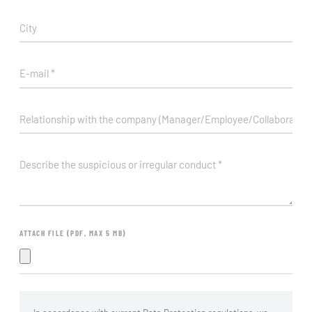
ATTACH FILE (PDF, MAX 5 MB)