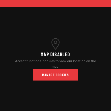
MAP DISABLED
Accept functional cookies to view our location on the
map.
MANAGE COOKIES