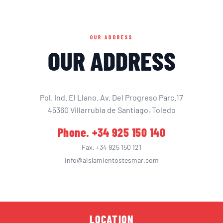
OUR ADDRESS
OUR ADDRESS
Pol. Ind. El Llano. Av. Del Progreso Parc.17
45360 Villarrubia de Santiago, Toledo
Phone. +34 925 150 140
Fax. +34 925 150 121
info@aislamientostesmar.com
LOCATION